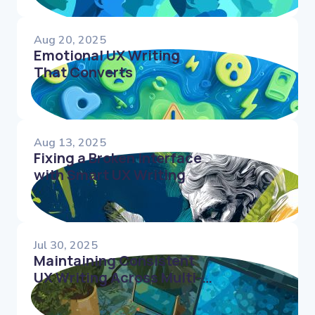
Aug 20, 2025
Emotional UX Writing
That Converts
Aug 13, 2025
Fixing a Broken Interface
with Smart UX Writing
Jul 30, 2025
Maintaining Consistent
UX Writing Across Multi-
Platform Experiences