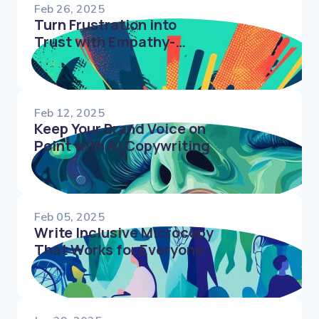
Feb 26, 2025
Turn Frustration into
Trust with Empathy-
Driven Error Messages
Feb 12, 2025
Keep Your Brand Voice on
Point with AI Copywriting
Feb 05, 2025
Write Inclusive Microcopy
That Works for Everyone