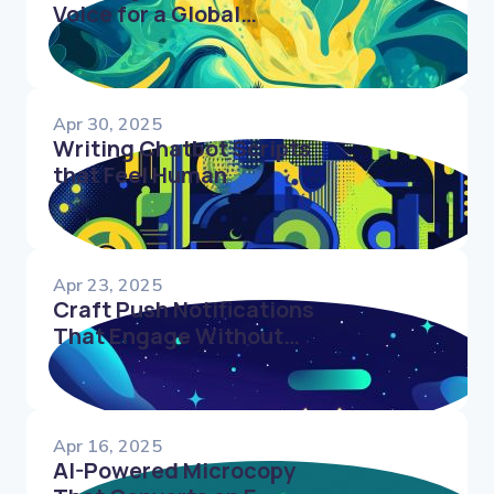
Voice for a Global
Audience
Apr 30, 2025
Writing Chatbot Scripts
that Feel Human
Apr 23, 2025
Craft Push Notifications
That Engage Without
Annoying Users
Apr 16, 2025
AI-Powered Microcopy