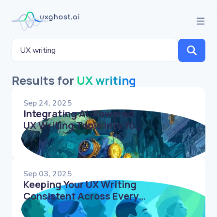
Results for
UX writing
Sep 24, 2025
Integrating AI-Powered
UX Writing Tools into Your
Content Workflow
Sep 03, 2025
Keeping Your UX Writing
Consistent Across Every
Product