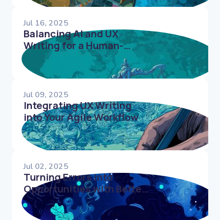
Jul 16, 2025
Balancing AI and UX
Writing for a Human-
Centered Experience
Jul 09, 2025
Integrating UX Writing
into Your Agile Workflow
Jul 02, 2025
Turning Errors into
Opportunities with Better
UX Writing