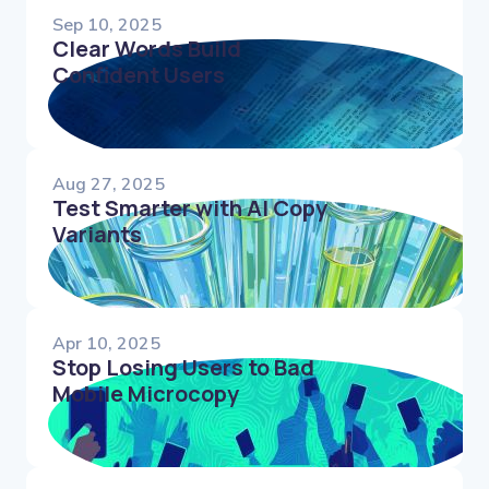
Sep 10, 2025
Clear Words Build
Confident Users
Aug 27, 2025
Test Smarter with AI Copy
Variants
Apr 10, 2025
Stop Losing Users to Bad
Mobile Microcopy