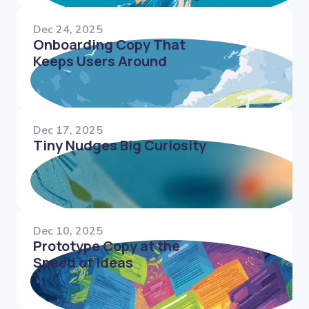
Dec 24, 2025
Onboarding Copy That
Keeps Users Around
Dec 17, 2025
Tiny Nudges Big Curiosity
Dec 10, 2025
Prototype Copy at the
Speed of Ideas