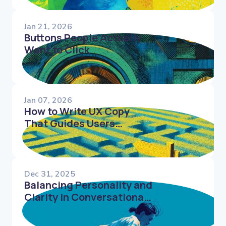
Jan 21, 2026
Buttons People Actually
Want to Click
Jan 07, 2026
How to Write UX Copy
That Guides Users
Through Complex Flows
Dec 31, 2025
Balancing Personality and
Clarity in Conversational
UX