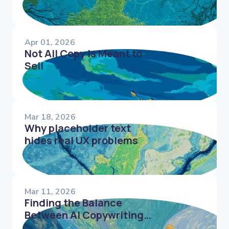
Apr 01, 2026
Not All Copy Is Meant to
Sell
Mar 18, 2026
Why placeholder text
hides real UX problems
Mar 11, 2026
Finding the Balance
Between AI Copywriting
Tools & Human UX Writers