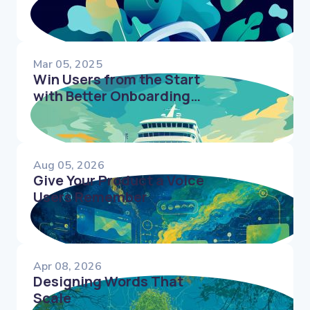
Conversions
Mar 05, 2025
Win Users from the Start
with Better Onboarding
Microcopy
Aug 05, 2026
Give Your Product a Voice
Users Remember
Apr 08, 2026
Designing Words That
Scale