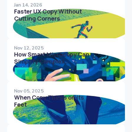
Jan 14, 2026
Faster UX Copy Without
Cutting Corners
Nov 12, 2025
How Smart Microcopy Can
Simplify Complex
Interfaces and Reduce
Decision Fatigue
Nov 05, 2025
When Copy Thinks on Its
Feet