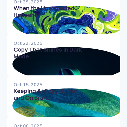
Oct 29, 2025
When the Unexpected
Happens
Oct 22, 2025
Copy That Shines in Dark
Mode
Oct 15, 2025
Keeping AI Copy Human
and On Brand
Oct 08, 2025