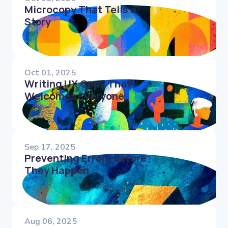
Microcopy That Tells a
Story
Oct 01, 2025
Writing UX Copy That
Welcomes Everyone
Sep 17, 2025
Preventing Errors Before
They Happen
Aug 06, 2025