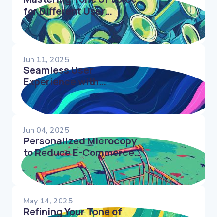
for Different User
Segments
Jun 11, 2025
Seamless User
Experience with
Conversational Microcopy
in Forms
Jun 04, 2025
Personalized Microcopy
to Reduce E-Commerce
Cart Abandonment
May 14, 2025
Refining Your Tone of