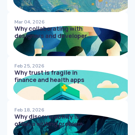
Mar 04, 2026
Why collaborating with
designers and developers
shapes better microcopy
Feb 25, 2026
Why trust is fragile in
finance and health apps
Feb 18, 2026
Why discoverability is
often a writing problem