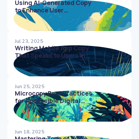
Using AI-Generated Copy
to Enhance User
Onboarding and
Retention
Jul 23, 2025
Writing Mobile App Copy
That Speaks to Users in
Every Tap
Jun 25, 2025
Microcopy Best Practices
for Accessible Digital
Products
Jun 18, 2025
Mastering Tone of Voice