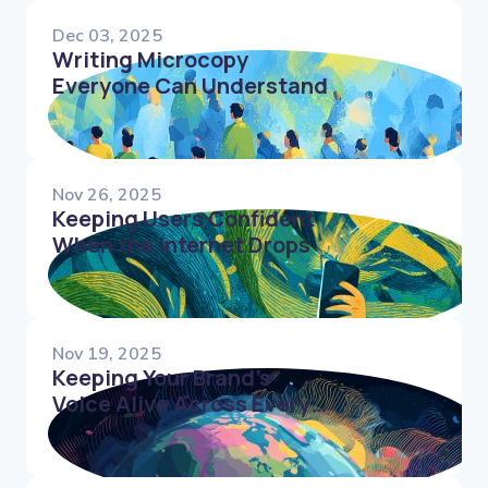
Dec 03, 2025
Writing Microcopy
Everyone Can Understand
Nov 26, 2025
Keeping Users Confident
When the Internet Drops
Nov 19, 2025
Keeping Your Brand’s
Voice Alive Across Every
Language