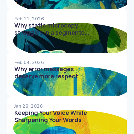
Feb 11, 2026
Why static microcopy
struggles in a segmented
world
Feb 04, 2026
Why error messages
deserve more respect
Jan 28, 2026
Keeping Your Voice While
Sharpening Your Words