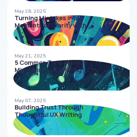
May 28, 2025
Turning Mistakes into
Moments of Clarity with
UX Writing
May 21, 2025
5 Common Tone of Voice
Mistakes in UX Writing
May 07, 2025
Building Trust Through
Thoughtful UX Writing