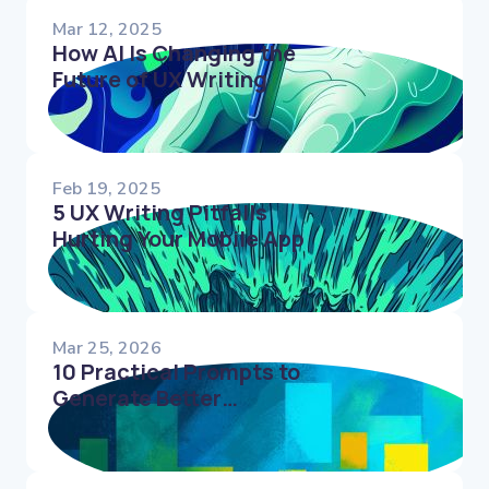
Mar 12, 2025
How AI Is Changing the
Future of UX Writing
Feb 19, 2025
5 UX Writing Pitfalls
Hurting Your Mobile App
Mar 25, 2026
10 Practical Prompts to
Generate Better
Microcopy Faster