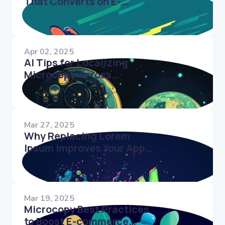
That Converts on E-
Commerce Websites
Apr 02, 2025
AI Tips for Localizing
Microcopy Across
Cultures
Mar 27, 2025
Why Replacing Lorem
Ipsum Improves Your App’s
User Experience
Mar 19, 2025
Microcopy Best Practices
to Boost E-commerce