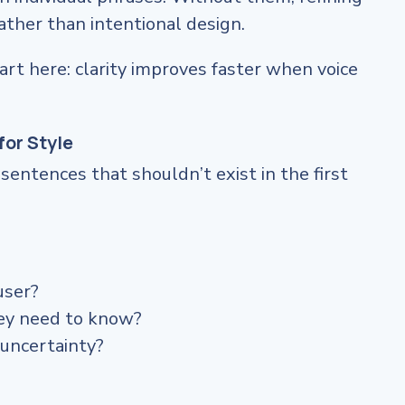
ather than intentional design.
art here: clarity improves faster when voice
for Style
entences that shouldn’t exist in the first
user?
hey need to know?
 uncertainty?