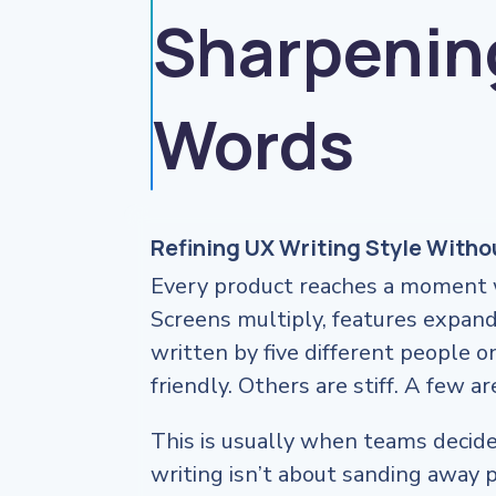
Sharpenin
Words
Refining UX Writing Style With
Every product reaches a moment w
Screens multiply, features expand
written by five different people o
friendly. Others are stiff. A few a
This is usually when teams decide 
writing isn’t about sanding away p