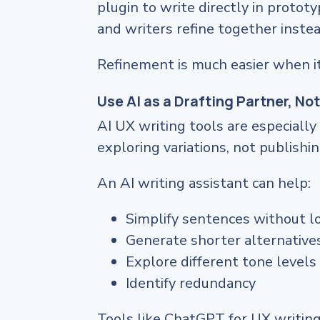
plugin to write directly in protot
and writers refine together instead
Refinement is much easier when it
Use AI as a Drafting Partner, Not
AI UX writing tools are especial
exploring variations, not publishing
An AI writing assistant can help:
Simplify sentences without l
Generate shorter alternative
Explore different tone levels
Identify redundancy
Tools like ChatGPT for UX writing