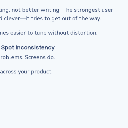
ng, not better writing. The strongest user
d clever—it tries to get out of the way.
mes easier to tune without distortion.
 Spot Inconsistency
problems. Screens do.
across your product: