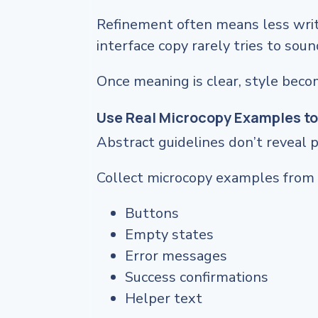
Refinement often means less writi
interface copy rarely tries to soun
Once meaning is clear, style beco
Use Real Microcopy Examples to
Abstract guidelines don’t reveal 
Collect microcopy examples from 
Buttons
Empty states
Error messages
Success confirmations
Helper text