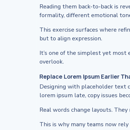
Reading them back-to-back is reve
formality, different emotional ton
This exercise surfaces where ref
but to align expression.
It’s one of the simplest yet most 
overlook.
Replace Lorem Ipsum Earlier Th
Designing with placeholder text 
lorem ipsum late, copy issues be
Real words change layouts. They 
This is why many teams now rely 