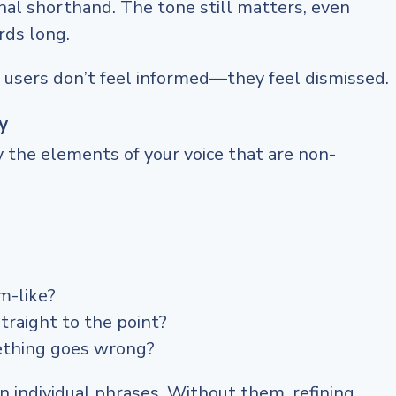
nal shorthand. The tone still matters, even
rds long.
 users don’t feel informed—they feel dismissed.
y
y the elements of your voice that are non-
m-like?
traight to the point?
thing goes wrong?
 individual phrases. Without them, refining