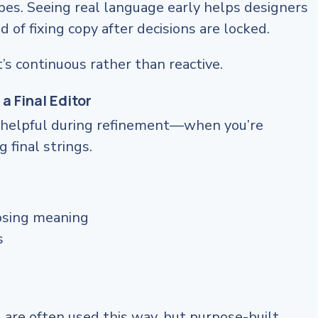
ypes. Seeing real language early helps designers
 of fixing copy after decisions are locked.
’s continuous rather than reactive.
 a Final Editor
ly helpful during refinement—when you’re
 final strings.
osing meaning
s
 are often used this way, but purpose-built