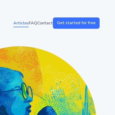
Get started for free
Articles
FAQ
Contact