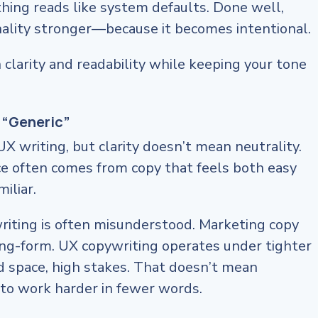
ything reads like system defaults. Done well,
ality stronger—because it becomes intentional.
h clarity and readability while keeping your tone
 “Generic”
 UX writing, but clarity doesn’t mean neutrality.
ce often comes from copy that feels both easy
iliar.
riting is often misunderstood. Marketing copy
ong-form. UX copywriting operates under tighter
d space, high stakes. That doesn’t mean
s to work harder in fewer words.