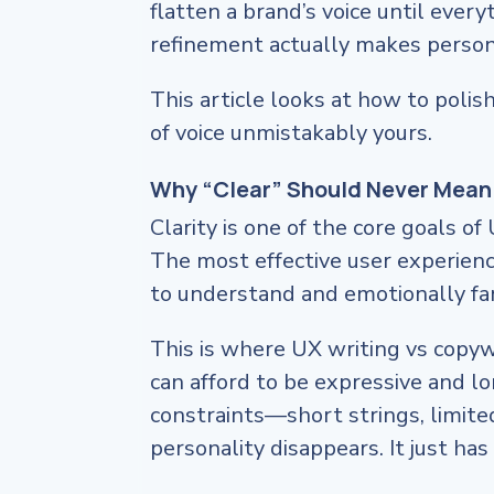
flatten a brand’s voice until ever
refinement actually makes person
This article looks at how to polis
of voice unmistakably yours.
Why “Clear” Should Never Mean
Clarity is one of the core goals of
The most effective user experien
to understand and emotionally fam
This is where UX writing vs copyw
can afford to be expressive and l
constraints—short strings, limite
personality disappears. It just ha