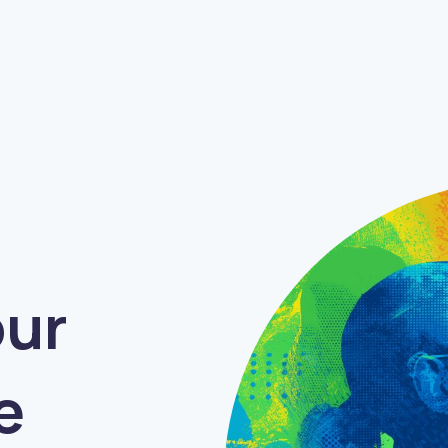
Friendly
Humorous
Authoritative
our
e