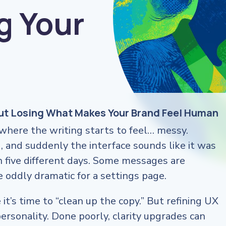
g Your
out Losing What Makes Your Brand Feel Human
here the writing starts to feel… messy.
, and suddenly the interface sounds like it was
n five different days. Some messages are
re oddly dramatic for a settings page.
it’s time to “clean up the copy.” But refining UX
ersonality. Done poorly, clarity upgrades can