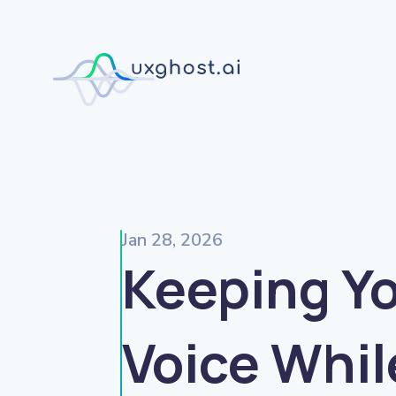
Jan 28, 2026
Keeping Y
Voice Whil