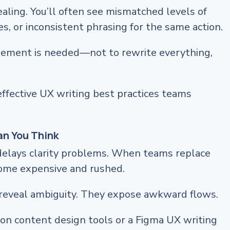
aling. You’ll often see mismatched levels of
es, or inconsistent phrasing for the same action.
inement is needed—not to rewrite everything,
effective UX writing best practices teams
an You Think
delays clarity problems. When teams replace
come expensive and rushed.
reveal ambiguity. They expose awkward flows.
on content design tools or a Figma UX writing