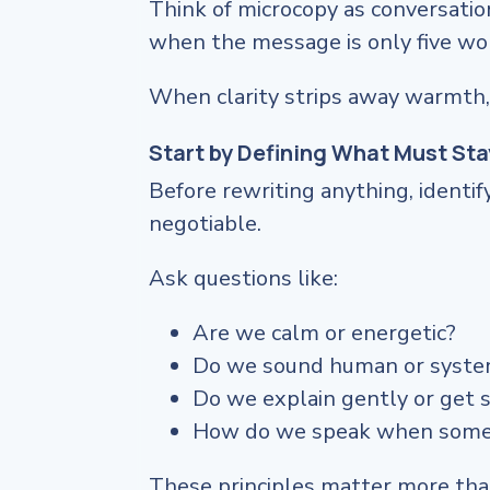
Think of microcopy as conversatio
when the message is only five wo
When clarity strips away warmth,
Start by Defining What Must Sta
Before rewriting anything, identif
negotiable.
Ask questions like:
Are we calm or energetic?
Do we sound human or syste
Do we explain gently or get s
How do we speak when some
These principles matter more than