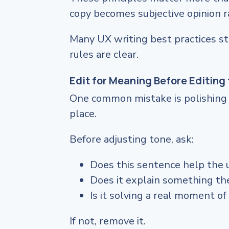
copy becomes subjective opinion r
Many UX writing best practices st
rules are clear.
Edit for Meaning Before Editing 
One common mistake is polishing s
place.
Before adjusting tone, ask:
Does this sentence help the 
Does it explain something t
Is it solving a real moment of
If not, remove it.