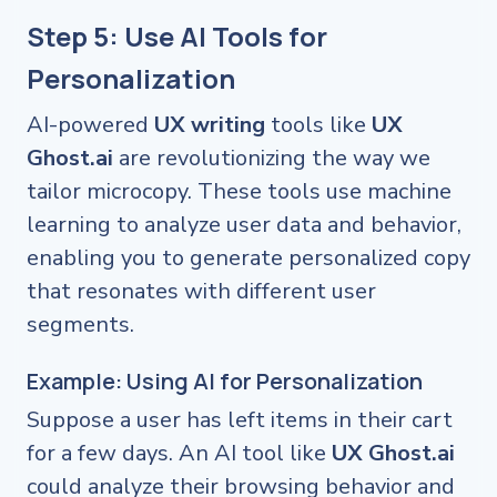
Step 5: Use AI Tools for
Personalization
AI-powered
UX writing
tools like
UX
Ghost.ai
are revolutionizing the way we
tailor microcopy. These tools use machine
learning to analyze user data and behavior,
enabling you to generate personalized copy
that resonates with different user
segments.
Example: Using AI for Personalization
Suppose a user has left items in their cart
for a few days. An AI tool like
UX Ghost.ai
could analyze their browsing behavior and