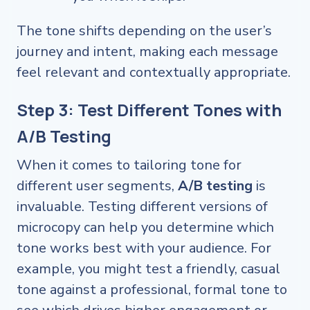
The tone shifts depending on the user’s
journey and intent, making each message
feel relevant and contextually appropriate.
Step 3: Test Different Tones with
A/B Testing
When it comes to tailoring tone for
different user segments,
A/B testing
is
invaluable. Testing different versions of
microcopy can help you determine which
tone works best with your audience. For
example, you might test a friendly, casual
tone against a professional, formal tone to