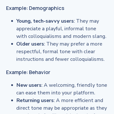
Example: Demographics
Young, tech-savvy users
: They may
appreciate a playful, informal tone
with colloquialisms and modern slang.
Older users
: They may prefer a more
respectful, formal tone with clear
instructions and fewer colloquialisms.
Example: Behavior
New users
: A welcoming, friendly tone
can ease them into your platform.
Returning users
: A more efficient and
direct tone may be appropriate as they