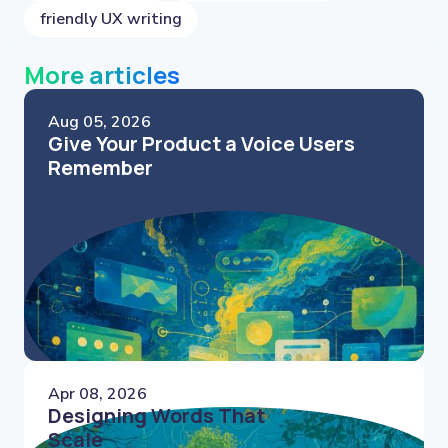
friendly UX writing
More articles
Aug 05, 2026
Give Your Product a Voice Users
Remember
Apr 08, 2026
Designing Words That
Scale