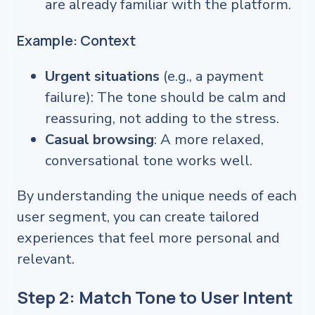
are already familiar with the platform.
Example: Context
Urgent situations
(e.g., a payment
failure): The tone should be calm and
reassuring, not adding to the stress.
Casual browsing
: A more relaxed,
conversational tone works well.
By understanding the unique needs of each
user segment, you can create tailored
experiences that feel more personal and
relevant.
Step 2: Match Tone to User Intent