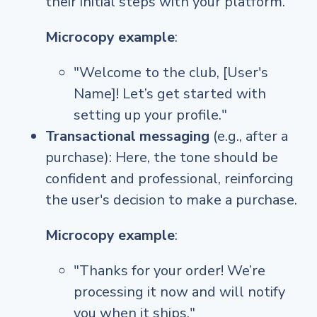
their initial steps with your platform.
Microcopy example
:
"Welcome to the club, [User's
Name]! Let’s get started with
setting up your profile."
Transactional messaging
(e.g., after a
purchase): Here, the tone should be
confident and professional, reinforcing
the user's decision to make a purchase.
Microcopy example
:
"Thanks for your order! We’re
processing it now and will notify
you when it ships."