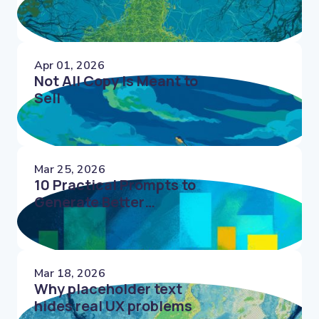
Apr 01, 2026
Not All Copy Is Meant to
Sell
Mar 25, 2026
10 Practical Prompts to
Generate Better
Microcopy Faster
Mar 18, 2026
Why placeholder text
hides real UX problems