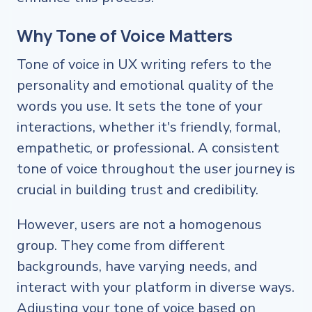
Why Tone of Voice Matters
Tone of voice in UX writing refers to the
personality and emotional quality of the
words you use. It sets the tone of your
interactions, whether it's friendly, formal,
empathetic, or professional. A consistent
tone of voice throughout the user journey is
crucial in building trust and credibility.
However, users are not a homogenous
group. They come from different
backgrounds, have varying needs, and
interact with your platform in diverse ways.
Adjusting your tone of voice based on