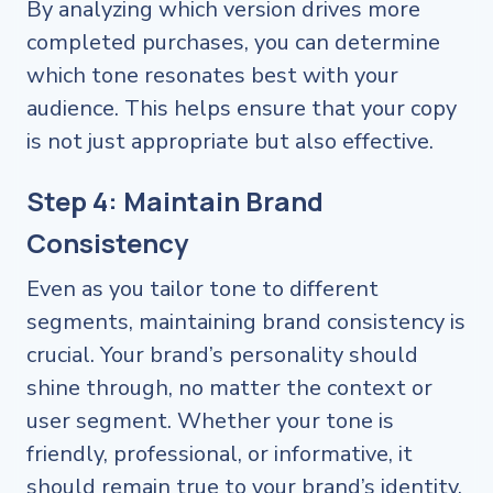
By analyzing which version drives more
completed purchases, you can determine
which tone resonates best with your
audience. This helps ensure that your copy
is not just appropriate but also effective.
Step 4: Maintain Brand
Consistency
Even as you tailor tone to different
segments, maintaining brand consistency is
crucial. Your brand’s personality should
shine through, no matter the context or
user segment. Whether your tone is
friendly, professional, or informative, it
should remain true to your brand’s identity.