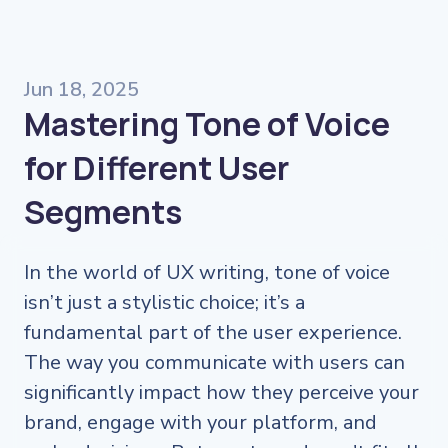
Jun 18, 2025
Mastering Tone of Voice
for Different User
Segments
In the world of UX writing, tone of voice
isn’t just a stylistic choice; it’s a
fundamental part of the user experience.
The way you communicate with users can
significantly impact how they perceive your
brand, engage with your platform, and