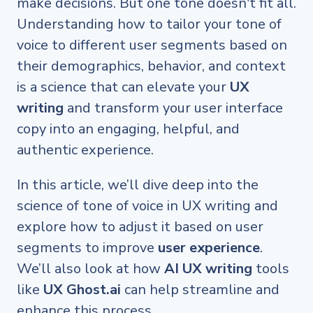
make decisions. But one tone doesn't fit all.
Understanding how to tailor your tone of
voice to different user segments based on
their demographics, behavior, and context
is a science that can elevate your
UX
writing
and transform your user interface
copy into an engaging, helpful, and
authentic experience.
In this article, we’ll dive deep into the
science of tone of voice in UX writing and
explore how to adjust it based on user
segments to improve
user experience
.
We’ll also look at how
AI UX writing
tools
like
UX Ghost.ai
can help streamline and
enhance this process.