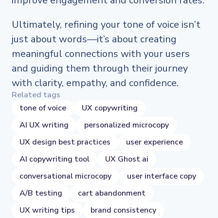
improve engagement and conversion rates.
Ultimately, refining your tone of voice isn’t
just about words—it’s about creating
meaningful connections with your users
and guiding them through their journey
with clarity, empathy, and confidence.
Related tags
tone of voice
UX copywriting
AI UX writing
personalized microcopy
UX design best practices
user experience
AI copywriting tool
UX Ghost ai
conversational microcopy
user interface copy
A/B testing
cart abandonment
UX writing tips
brand consistency