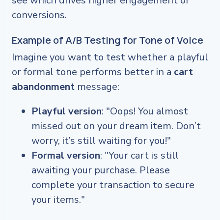
see which drives higher engagement or
conversions.
Example of A/B Testing for Tone of Voice
Imagine you want to test whether a playful
or formal tone performs better in a
cart
abandonment
message:
Playful version
: "Oops! You almost
missed out on your dream item. Don’t
worry, it’s still waiting for you!"
Formal version
: "Your cart is still
awaiting your purchase. Please
complete your transaction to secure
your items."