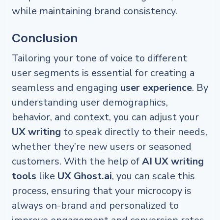
while maintaining brand consistency.
Conclusion
Tailoring your tone of voice to different
user segments is essential for creating a
seamless and engaging
user experience
. By
understanding user demographics,
behavior, and context, you can adjust your
UX writing
to speak directly to their needs,
whether they’re new users or seasoned
customers. With the help of
AI UX writing
tools
like
UX Ghost.ai
, you can scale this
process, ensuring that your microcopy is
always on-brand and personalized to