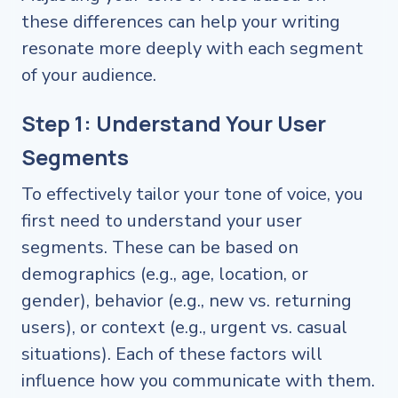
these differences can help your writing
resonate more deeply with each segment
of your audience.
Step 1: Understand Your User
Segments
To effectively tailor your tone of voice, you
first need to understand your user
segments. These can be based on
demographics (e.g., age, location, or
gender), behavior (e.g., new vs. returning
users), or context (e.g., urgent vs. casual
situations). Each of these factors will
influence how you communicate with them.