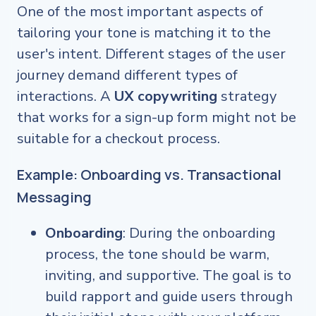
One of the most important aspects of
tailoring your tone is matching it to the
user's intent. Different stages of the user
journey demand different types of
interactions. A
UX copywriting
strategy
that works for a sign-up form might not be
suitable for a checkout process.
Example: Onboarding vs. Transactional
Messaging
Onboarding
: During the onboarding
process, the tone should be warm,
inviting, and supportive. The goal is to
build rapport and guide users through