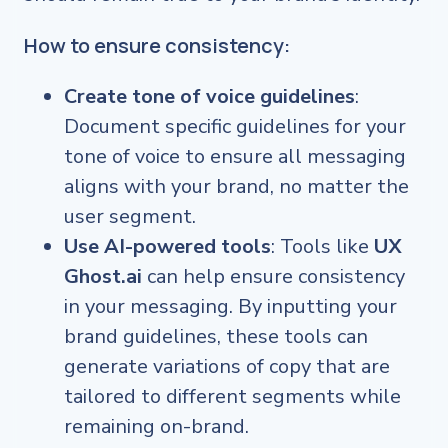
How to ensure consistency:
Create tone of voice guidelines
:
Document specific guidelines for your
tone of voice to ensure all messaging
aligns with your brand, no matter the
user segment.
Use AI-powered tools
: Tools like
UX
Ghost.ai
can help ensure consistency
in your messaging. By inputting your
brand guidelines, these tools can
generate variations of copy that are
tailored to different segments while
remaining on-brand.