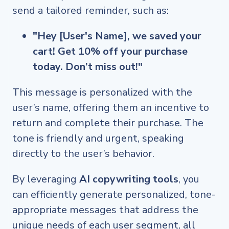
send a tailored reminder, such as:
"Hey [User's Name], we saved your
cart! Get 10% off your purchase
today. Don’t miss out!"
This message is personalized with the
user’s name, offering them an incentive to
return and complete their purchase. The
tone is friendly and urgent, speaking
directly to the user’s behavior.
By leveraging
AI copywriting tools
, you
can efficiently generate personalized, tone-
appropriate messages that address the
unique needs of each user segment, all