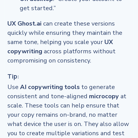
get started.”
UX Ghost.ai
can create these versions
quickly while ensuring they maintain the
same tone, helping you scale your
UX
copywriting
across platforms without
compromising on consistency.
Tip:
Use
AI copywriting tools
to generate
consistent and tone-aligned
microcopy
at
scale. These tools can help ensure that
your copy remains on-brand, no matter
what device the user is on. They also allow
you to create multiple variations and test