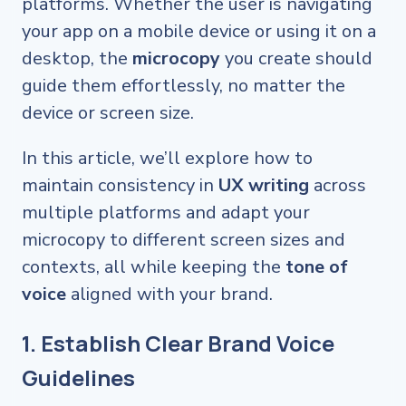
platforms. Whether the user is navigating
your app on a mobile device or using it on a
desktop, the
microcopy
you create should
guide them effortlessly, no matter the
device or screen size.
In this article, we’ll explore how to
maintain consistency in
UX writing
across
multiple platforms and adapt your
microcopy to different screen sizes and
contexts, all while keeping the
tone of
voice
aligned with your brand.
1. Establish Clear Brand Voice
Guidelines