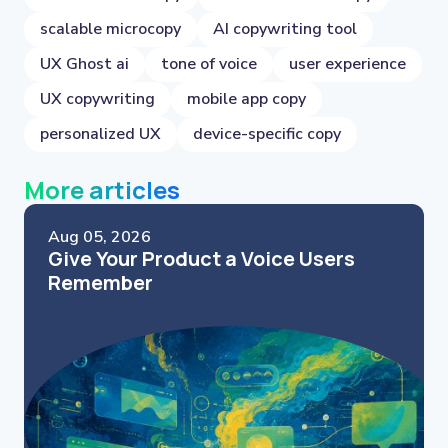
scalable microcopy
AI copywriting tool
UX Ghost ai
tone of voice
user experience
UX copywriting
mobile app copy
personalized UX
device-specific copy
More articles
Aug 05, 2026
Give Your Product a Voice Users
Remember