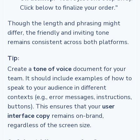
Click below to finalize your order."
Though the length and phrasing might
differ, the friendly and inviting tone
remains consistent across both platforms.
Tip:
Create a
tone of voice
document for your
team. It should include examples of how to
speak to your audience in different
contexts (e.g., error messages, instructions,
buttons). This ensures that your
user
interface copy
remains on-brand,
regardless of the screen size.