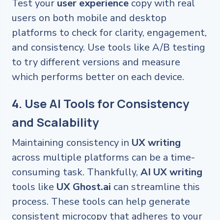
Test your
user experience
copy with real
users on both mobile and desktop
platforms to check for clarity, engagement,
and consistency. Use tools like A/B testing
to try different versions and measure
which performs better on each device.
4. Use AI Tools for Consistency
and Scalability
Maintaining consistency in
UX writing
across multiple platforms can be a time-
consuming task. Thankfully,
AI UX writing
tools like
UX Ghost.ai
can streamline this
process. These tools can help generate
consistent microcopy that adheres to your