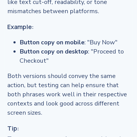
like text cut-off, readability, or tone
mismatches between platforms.
Example:
Button copy on mobile
: "Buy Now"
Button copy on desktop
: "Proceed to
Checkout"
Both versions should convey the same
action, but testing can help ensure that
both phrases work well in their respective
contexts and look good across different
screen sizes.
Tip: