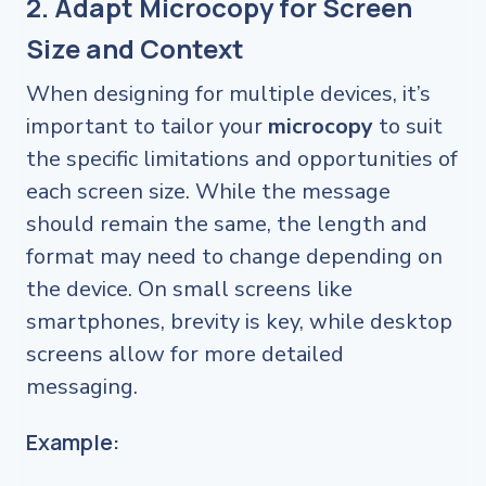
2. Adapt Microcopy for Screen
Size and Context
When designing for multiple devices, it’s
important to tailor your
microcopy
to suit
the specific limitations and opportunities of
each screen size. While the message
should remain the same, the length and
format may need to change depending on
the device. On small screens like
smartphones, brevity is key, while desktop
screens allow for more detailed
messaging.
Example: