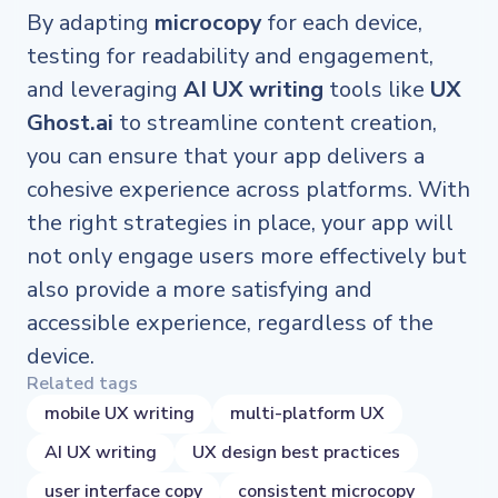
By adapting
microcopy
for each device,
testing for readability and engagement,
and leveraging
AI UX writing
tools like
UX
Ghost.ai
to streamline content creation,
you can ensure that your app delivers a
cohesive experience across platforms. With
the right strategies in place, your app will
not only engage users more effectively but
also provide a more satisfying and
accessible experience, regardless of the
device.
Related tags
mobile UX writing
multi-platform UX
AI UX writing
UX design best practices
user interface copy
consistent microcopy