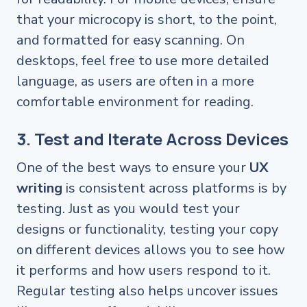
that your microcopy is short, to the point,
and formatted for easy scanning. On
desktops, feel free to use more detailed
language, as users are often in a more
comfortable environment for reading.
3. Test and Iterate Across Devices
One of the best ways to ensure your
UX
writing
is consistent across platforms is by
testing. Just as you would test your
designs or functionality, testing your copy
on different devices allows you to see how
it performs and how users respond to it.
Regular testing also helps uncover issues