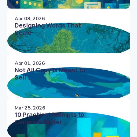
Apr 08, 2026
Designing Words That
Scale
Apr 01, 2026
Not All Copy Is Meant to
Sell
Mar 25, 2026
10 Practical Prompts to
Generate Better
Microcopy Faster