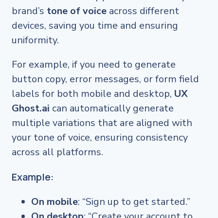
brand’s
tone of voice
across different
devices, saving you time and ensuring
uniformity.
For example, if you need to generate
button copy, error messages, or form field
labels for both mobile and desktop,
UX
Ghost.ai
can automatically generate
multiple variations that are aligned with
your tone of voice, ensuring consistency
across all platforms.
Example:
On mobile
: “Sign up to get started.”
On desktop
: “Create your account to