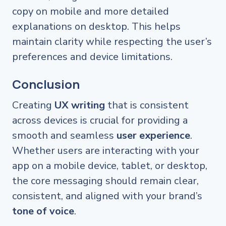
copy on mobile and more detailed
explanations on desktop. This helps
maintain clarity while respecting the user’s
preferences and device limitations.
Conclusion
Creating
UX writing
that is consistent
across devices is crucial for providing a
smooth and seamless
user experience
.
Whether users are interacting with your
app on a mobile device, tablet, or desktop,
the core messaging should remain clear,
consistent, and aligned with your brand’s
tone of voice
.