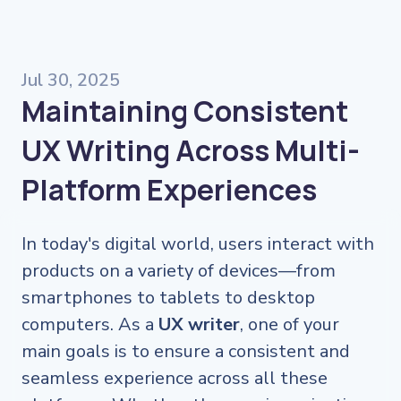
Jul 30, 2025
Maintaining Consistent
UX Writing Across Multi-
Platform Experiences
In today's digital world, users interact with
products on a variety of devices—from
smartphones to tablets to desktop
computers. As a
UX writer
, one of your
main goals is to ensure a consistent and
seamless experience across all these