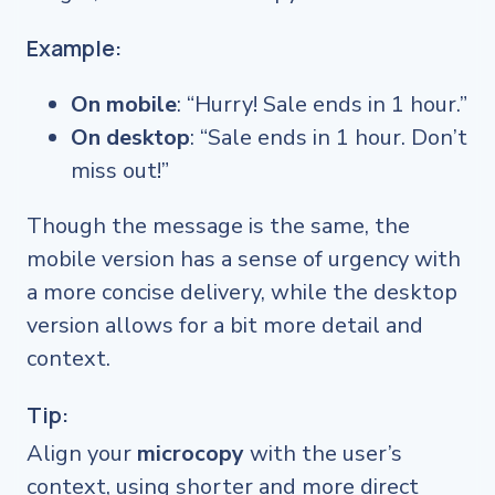
Example:
On mobile
: “Hurry! Sale ends in 1 hour.”
On desktop
: “Sale ends in 1 hour. Don’t
miss out!”
Though the message is the same, the
mobile version has a sense of urgency with
a more concise delivery, while the desktop
version allows for a bit more detail and
context.
Tip:
Align your
microcopy
with the user’s
context, using shorter and more direct