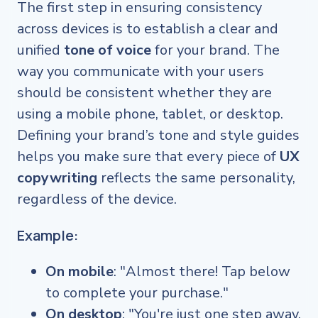
The first step in ensuring consistency
across devices is to establish a clear and
unified
tone of voice
for your brand. The
way you communicate with your users
should be consistent whether they are
using a mobile phone, tablet, or desktop.
Defining your brand’s tone and style guides
helps you make sure that every piece of
UX
copywriting
reflects the same personality,
regardless of the device.
Example:
On mobile
: "Almost there! Tap below
to complete your purchase."
On desktop
: "You're just one step away.