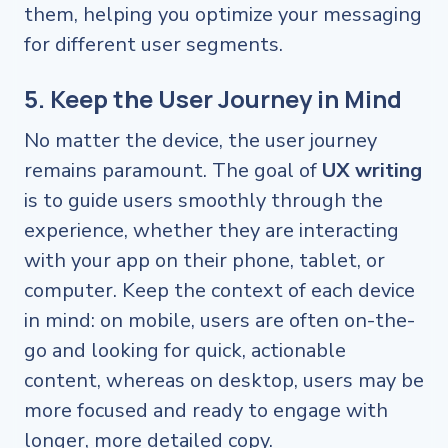
them, helping you optimize your messaging
for different user segments.
5. Keep the User Journey in Mind
No matter the device, the user journey
remains paramount. The goal of
UX writing
is to guide users smoothly through the
experience, whether they are interacting
with your app on their phone, tablet, or
computer. Keep the context of each device
in mind: on mobile, users are often on-the-
go and looking for quick, actionable
content, whereas on desktop, users may be
more focused and ready to engage with
longer, more detailed copy.