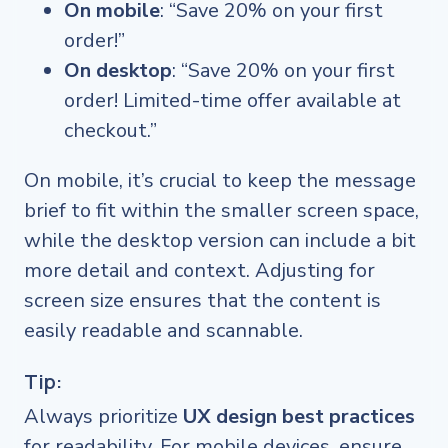
On mobile
: “Save 20% on your first
order!”
On desktop
: “Save 20% on your first
order! Limited-time offer available at
checkout.”
On mobile, it’s crucial to keep the message
brief to fit within the smaller screen space,
while the desktop version can include a bit
more detail and context. Adjusting for
screen size ensures that the content is
easily readable and scannable.
Tip:
Always prioritize
UX design best practices
for readability. For mobile devices, ensure