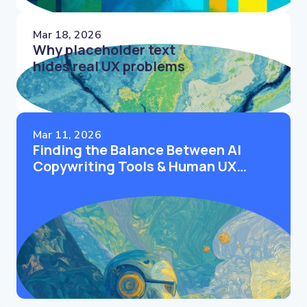
Mar 18, 2026
Why placeholder text
hides real UX problems
Mar 11, 2026
Finding the Balance Between AI
Copywriting Tools & Human UX
Writers