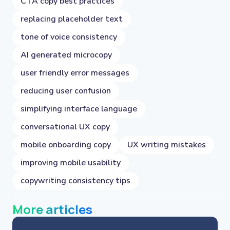
CTA copy best practices
replacing placeholder text
tone of voice consistency
AI generated microcopy
user friendly error messages
reducing user confusion
simplifying interface language
conversational UX copy
mobile onboarding copy
UX writing mistakes
improving mobile usability
copywriting consistency tips
More articles