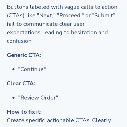
Buttons labeled with vague calls to action
(CTAs) like "Next," "Proceed," or "Submit"
fail to communicate clear user
expectations, leading to hesitation and
confusion.
Generic CTA:
"Continue"
Clear CTA:
"Review Order"
How to fix it:
Create specific, actionable CTAs. Clearly