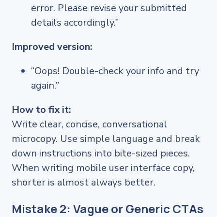
error. Please revise your submitted
details accordingly.”
Improved version:
“Oops! Double-check your info and try
again.”
How to fix it:
Write clear, concise, conversational
microcopy. Use simple language and break
down instructions into bite-sized pieces.
When writing mobile user interface copy,
shorter is almost always better.
Mistake 2: Vague or Generic CTAs