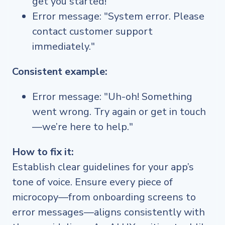
get you started!"
Error message: "System error. Please
contact customer support
immediately."
Consistent example:
Error message: "Uh-oh! Something
went wrong. Try again or get in touch
—we’re here to help."
How to fix it:
Establish clear guidelines for your app’s
tone of voice. Ensure every piece of
microcopy—from onboarding screens to
error messages—aligns consistently with