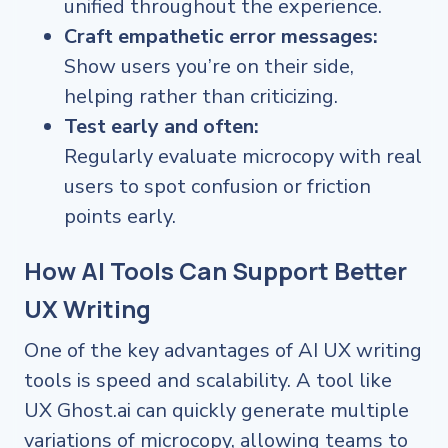
unified throughout the experience.
Craft empathetic error messages:
Show users you’re on their side,
helping rather than criticizing.
Test early and often:
Regularly evaluate microcopy with real
users to spot confusion or friction
points early.
How AI Tools Can Support Better
UX Writing
One of the key advantages of AI UX writing
tools is speed and scalability. A tool like
UX Ghost.ai can quickly generate multiple
variations of microcopy, allowing teams to