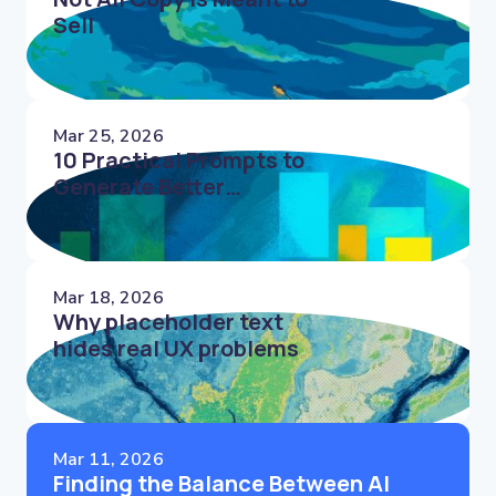
Sell
Mar 25, 2026
10 Practical Prompts to
Generate Better
Microcopy Faster
Mar 18, 2026
Why placeholder text
hides real UX problems
Mar 11, 2026
Finding the Balance Between AI