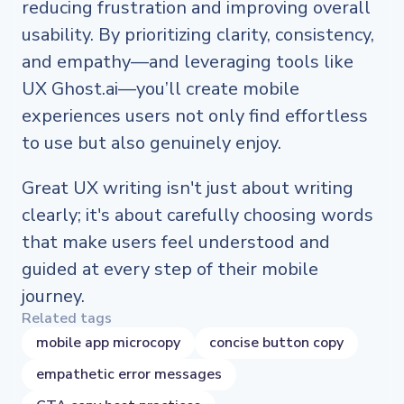
reducing frustration and improving overall
usability. By prioritizing clarity, consistency,
and empathy—and leveraging tools like
UX Ghost.ai—you’ll create mobile
experiences users not only find effortless
to use but also genuinely enjoy.
Great UX writing isn't just about writing
clearly; it's about carefully choosing words
that make users feel understood and
guided at every step of their mobile
journey.
Related tags
mobile app microcopy
concise button copy
empathetic error messages