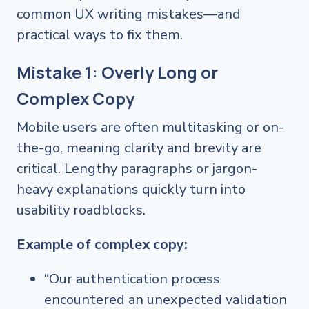
common UX writing mistakes—and
practical ways to fix them.
Mistake 1: Overly Long or
Complex Copy
Mobile users are often multitasking or on-
the-go, meaning clarity and brevity are
critical. Lengthy paragraphs or jargon-
heavy explanations quickly turn into
usability roadblocks.
Example of complex copy:
“Our authentication process
encountered an unexpected validation