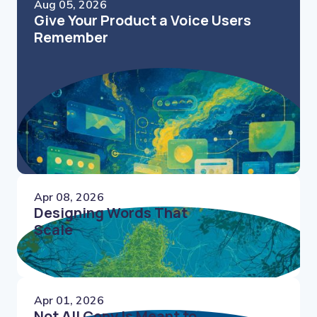
Aug 05, 2026
Give Your Product a Voice Users
Remember
Apr 08, 2026
Designing Words That
Scale
Apr 01, 2026
Not All Copy Is Meant to