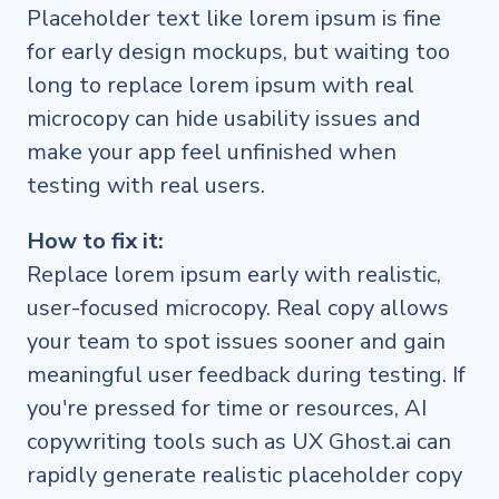
Placeholder text like lorem ipsum is fine
for early design mockups, but waiting too
long to replace lorem ipsum with real
microcopy can hide usability issues and
make your app feel unfinished when
testing with real users.
How to fix it:
Replace lorem ipsum early with realistic,
user-focused microcopy. Real copy allows
your team to spot issues sooner and gain
meaningful user feedback during testing. If
you're pressed for time or resources, AI
copywriting tools such as UX Ghost.ai can
rapidly generate realistic placeholder copy