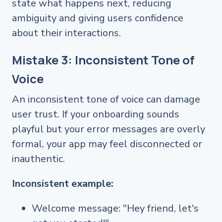
state what happens next, reducing
ambiguity and giving users confidence
about their interactions.
Mistake 3: Inconsistent Tone of
Voice
An inconsistent tone of voice can damage
user trust. If your onboarding sounds
playful but your error messages are overly
formal, your app may feel disconnected or
inauthentic.
Inconsistent example:
Welcome message: "Hey friend, let's