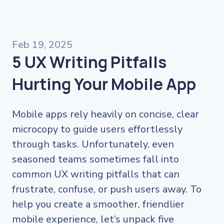
Feb 19, 2025
5 UX Writing Pitfalls
Hurting Your Mobile App
Mobile apps rely heavily on concise, clear
microcopy to guide users effortlessly
through tasks. Unfortunately, even
seasoned teams sometimes fall into
common UX writing pitfalls that can
frustrate, confuse, or push users away. To
help you create a smoother, friendlier
mobile experience, let’s unpack five