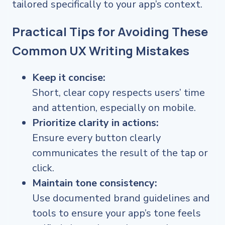
tailored specifically to your app’s context.
Practical Tips for Avoiding These
Common UX Writing Mistakes
Keep it concise:
Short, clear copy respects users’ time
and attention, especially on mobile.
Prioritize clarity in actions:
Ensure every button clearly
communicates the result of the tap or
click.
Maintain tone consistency:
Use documented brand guidelines and
tools to ensure your app’s tone feels