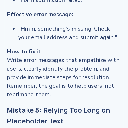
"Form submission failed."
Effective error message:
"Hmm, something's missing. Check
your email address and submit again."
How to fix it:
Write error messages that empathize with
users, clearly identify the problem, and
provide immediate steps for resolution.
Remember, the goal is to help users, not
reprimand them.
Mistake 5: Relying Too Long on
Placeholder Text