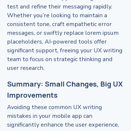
test and refine their messaging rapidly.
Whether you’re looking to maintain a
consistent tone, craft empathetic error
messages, or swiftly replace lorem ipsum
placeholders, AI-powered tools offer
significant support, freeing your UX writing
team to focus on strategic thinking and
user research.
Summary: Small Changes, Big UX
Improvements
Avoiding these common UX writing
mistakes in your mobile app can
significantly enhance the user experience,