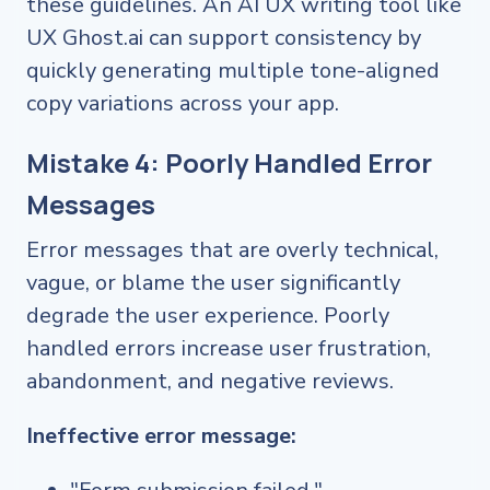
these guidelines. An AI UX writing tool like
UX Ghost.ai can support consistency by
quickly generating multiple tone-aligned
copy variations across your app.
Mistake 4: Poorly Handled Error
Messages
Error messages that are overly technical,
vague, or blame the user significantly
degrade the user experience. Poorly
handled errors increase user frustration,
abandonment, and negative reviews.
Ineffective error message: