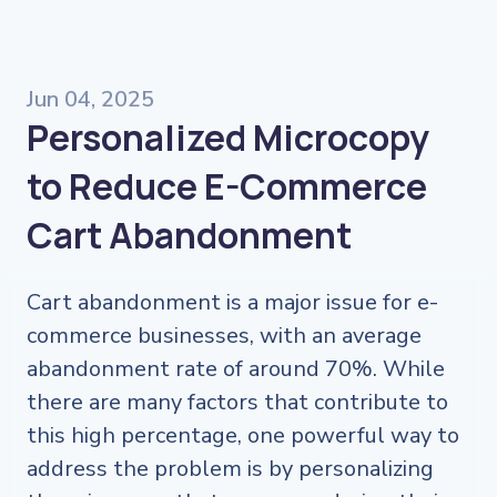
Jun 04, 2025
Personalized Microcopy
to Reduce E-Commerce
Cart Abandonment
Cart abandonment is a major issue for e-
commerce businesses, with an average
abandonment rate of around 70%. While
there are many factors that contribute to
this high percentage, one powerful way to
address the problem is by personalizing