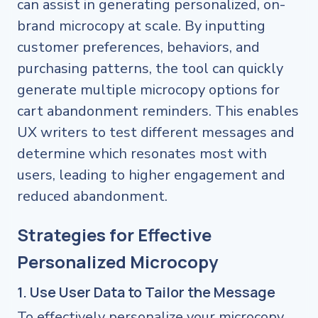
can assist in generating personalized, on-
brand microcopy at scale. By inputting
customer preferences, behaviors, and
purchasing patterns, the tool can quickly
generate multiple microcopy options for
cart abandonment reminders. This enables
UX writers to test different messages and
determine which resonates most with
users, leading to higher engagement and
reduced abandonment.
Strategies for Effective
Personalized Microcopy
1. Use User Data to Tailor the Message
To effectively personalize your microcopy,