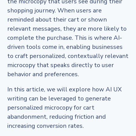
the microcopy that users see during their
shopping journey. When users are
reminded about their cart or shown
relevant messages, they are more likely to
complete the purchase. This is where AI-
driven tools come in, enabling businesses
to craft personalized, contextually relevant
microcopy that speaks directly to user
behavior and preferences.
In this article, we will explore how AI UX
writing can be leveraged to generate
personalized microcopy for cart
abandonment, reducing friction and
increasing conversion rates.