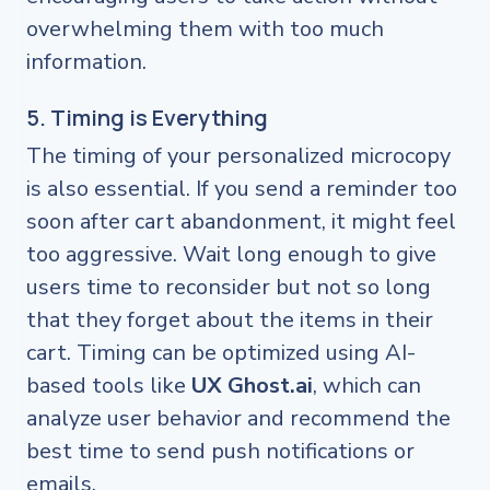
overwhelming them with too much
information.
5. Timing is Everything
The timing of your personalized microcopy
is also essential. If you send a reminder too
soon after cart abandonment, it might feel
too aggressive. Wait long enough to give
users time to reconsider but not so long
that they forget about the items in their
cart. Timing can be optimized using AI-
based tools like
UX Ghost.ai
, which can
analyze user behavior and recommend the
best time to send push notifications or
emails.