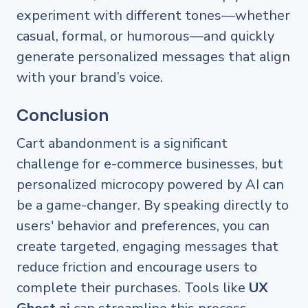
experiment with different tones—whether
casual, formal, or humorous—and quickly
generate personalized messages that align
with your brand’s voice.
Conclusion
Cart abandonment is a significant
challenge for e-commerce businesses, but
personalized microcopy powered by AI can
be a game-changer. By speaking directly to
users' behavior and preferences, you can
create targeted, engaging messages that
reduce friction and encourage users to
complete their purchases. Tools like
UX