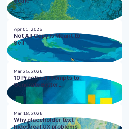
Scale
Apr 01, 2026
Not All Copy Is Meant to
Sell
Mar 25, 2026
10 Practical Prompts to
Generate Better
Microcopy Faster
Mar 18, 2026
Why placeholder text
hides real UX problems