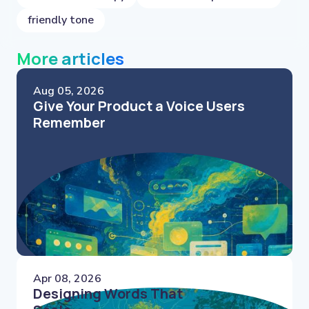
friendly tone
More articles
Aug 05, 2026
Give Your Product a Voice Users
Remember
Apr 08, 2026
Designing Words That