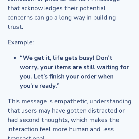
that acknowledges their potential
concerns can go a long way in building
trust.
Example:
“We get it, life gets busy! Don’t
worry, your items are still waiting for
you. Let’s finish your order when
you’re ready.”
This message is empathetic, understanding
that users may have gotten distracted or
had second thoughts, which makes the
interaction feel more human and less
transactional.