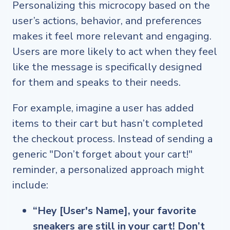
Personalizing this microcopy based on the
user’s actions, behavior, and preferences
makes it feel more relevant and engaging.
Users are more likely to act when they feel
like the message is specifically designed
for them and speaks to their needs.
For example, imagine a user has added
items to their cart but hasn’t completed
the checkout process. Instead of sending a
generic "Don’t forget about your cart!"
reminder, a personalized approach might
include:
“Hey [User's Name], your favorite
sneakers are still in your cart! Don’t