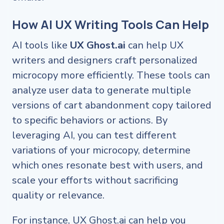
How AI UX Writing Tools Can Help
AI tools like
UX Ghost.ai
can help UX
writers and designers craft personalized
microcopy more efficiently. These tools can
analyze user data to generate multiple
versions of cart abandonment copy tailored
to specific behaviors or actions. By
leveraging AI, you can test different
variations of your microcopy, determine
which ones resonate best with users, and
scale your efforts without sacrificing
quality or relevance.
For instance, UX Ghost.ai can help you