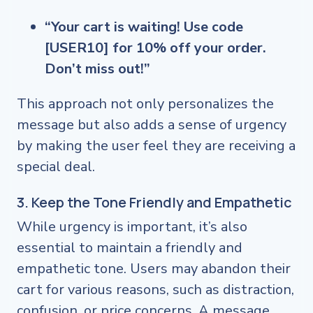
“Your cart is waiting! Use code
[USER10] for 10% off your order.
Don’t miss out!”
This approach not only personalizes the
message but also adds a sense of urgency
by making the user feel they are receiving a
special deal.
3. Keep the Tone Friendly and Empathetic
While urgency is important, it’s also
essential to maintain a friendly and
empathetic tone. Users may abandon their
cart for various reasons, such as distraction,
confusion, or price concerns. A message