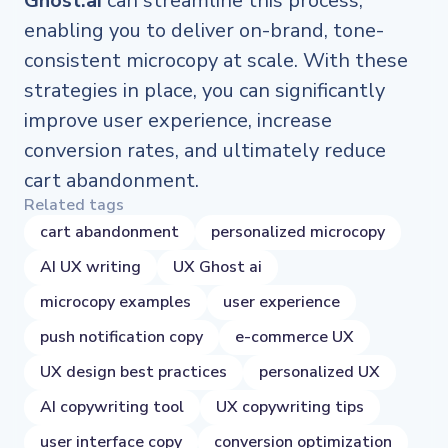
Ghost.ai
can streamline this process,
enabling you to deliver on-brand, tone-
consistent microcopy at scale. With these
strategies in place, you can significantly
improve user experience, increase
conversion rates, and ultimately reduce
cart abandonment.
Related tags
cart abandonment
personalized microcopy
AI UX writing
UX Ghost ai
microcopy examples
user experience
push notification copy
e-commerce UX
UX design best practices
personalized UX
AI copywriting tool
UX copywriting tips
user interface copy
conversion optimization