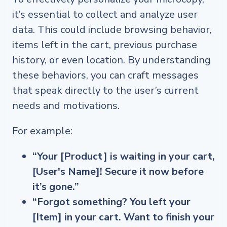
it’s essential to collect and analyze user
data. This could include browsing behavior,
items left in the cart, previous purchase
history, or even location. By understanding
these behaviors, you can craft messages
that speak directly to the user’s current
needs and motivations.
For example:
“Your [Product] is waiting in your cart,
[User's Name]! Secure it now before
it’s gone.”
“Forgot something? You left your
[Item] in your cart. Want to finish your