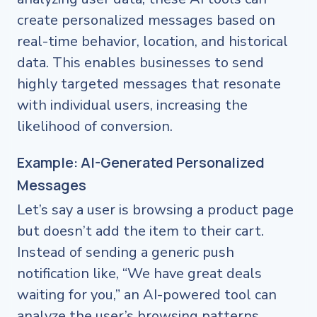
create personalized messages based on
real-time behavior, location, and historical
data. This enables businesses to send
highly targeted messages that resonate
with individual users, increasing the
likelihood of conversion.
Example: AI-Generated Personalized
Messages
Let’s say a user is browsing a product page
but doesn’t add the item to their cart.
Instead of sending a generic push
notification like, “We have great deals
waiting for you,” an AI-powered tool can
analyze the user’s browsing patterns,