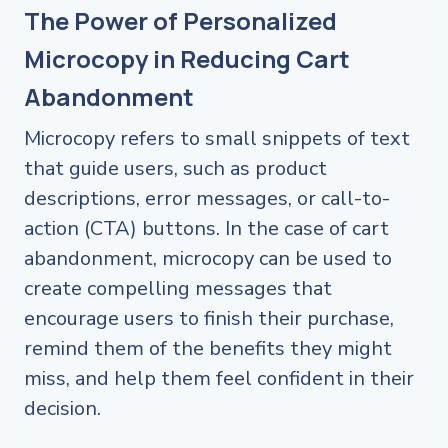
The Power of Personalized
Microcopy in Reducing Cart
Abandonment
Microcopy refers to small snippets of text
that guide users, such as product
descriptions, error messages, or call-to-
action (CTA) buttons. In the case of cart
abandonment, microcopy can be used to
create compelling messages that
encourage users to finish their purchase,
remind them of the benefits they might
miss, and help them feel confident in their
decision.