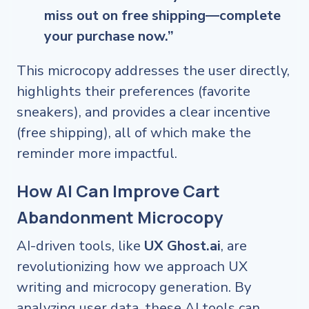
miss out on free shipping—complete
your purchase now.”
This microcopy addresses the user directly,
highlights their preferences (favorite
sneakers), and provides a clear incentive
(free shipping), all of which make the
reminder more impactful.
How AI Can Improve Cart
Abandonment Microcopy
AI-driven tools, like
UX Ghost.ai
, are
revolutionizing how we approach UX
writing and microcopy generation. By
analyzing user data, these AI tools can