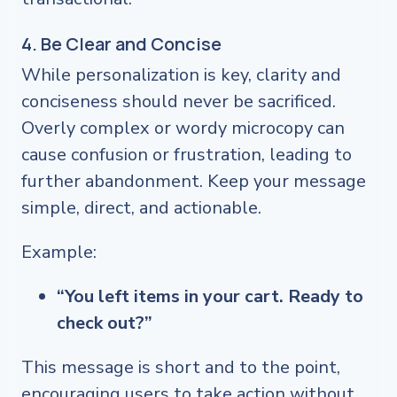
4. Be Clear and Concise
While personalization is key, clarity and
conciseness should never be sacrificed.
Overly complex or wordy microcopy can
cause confusion or frustration, leading to
further abandonment. Keep your message
simple, direct, and actionable.
Example:
“You left items in your cart. Ready to
check out?”
This message is short and to the point,
encouraging users to take action without