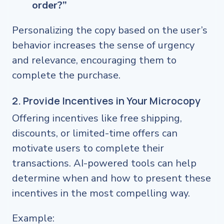
order?”
Personalizing the copy based on the user’s
behavior increases the sense of urgency
and relevance, encouraging them to
complete the purchase.
2. Provide Incentives in Your Microcopy
Offering incentives like free shipping,
discounts, or limited-time offers can
motivate users to complete their
transactions. AI-powered tools can help
determine when and how to present these
incentives in the most compelling way.
Example: