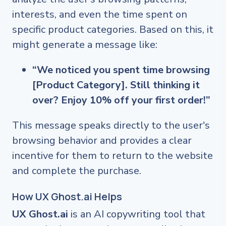
interests, and even the time spent on
specific product categories. Based on this, it
might generate a message like:
“We noticed you spent time browsing
[Product Category]. Still thinking it
over? Enjoy 10% off your first order!”
This message speaks directly to the user's
browsing behavior and provides a clear
incentive for them to return to the website
and complete the purchase.
How UX Ghost.ai Helps
UX Ghost.ai
is an AI copywriting tool that