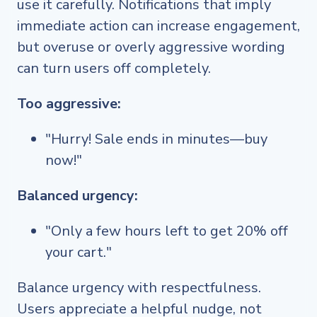
use it carefully. Notifications that imply
immediate action can increase engagement,
but overuse or overly aggressive wording
can turn users off completely.
Too aggressive:
"Hurry! Sale ends in minutes—buy
now!"
Balanced urgency:
"Only a few hours left to get 20% off
your cart."
Balance urgency with respectfulness.
Users appreciate a helpful nudge, not