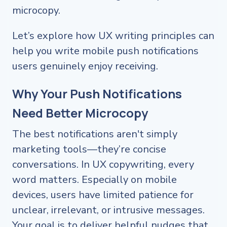
microcopy.
Let’s explore how UX writing principles can
help you write mobile push notifications
users genuinely enjoy receiving.
Why Your Push Notifications
Need Better Microcopy
The best notifications aren't simply
marketing tools—they’re concise
conversations. In UX copywriting, every
word matters. Especially on mobile
devices, users have limited patience for
unclear, irrelevant, or intrusive messages.
Your goal is to deliver helpful nudges that