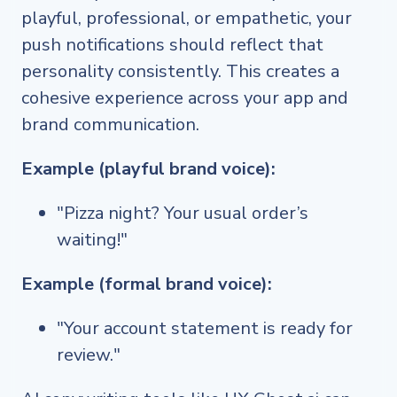
playful, professional, or empathetic, your
push notifications should reflect that
personality consistently. This creates a
cohesive experience across your app and
brand communication.
Example (playful brand voice):
"Pizza night? Your usual order’s
waiting!"
Example (formal brand voice):
"Your account statement is ready for
review."