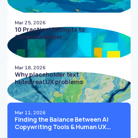
Mar 25, 2026
10 Practical Prompts to
Generate Better
Microcopy Faster
Mar 18, 2026
Why placeholder text
hides real UX problems
Mar 11, 2026
Finding the Balance Between AI
Copywriting Tools & Human UX
Writers