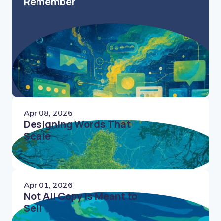
Remember
Apr 08, 2026
Designing Words That
Scale
Apr 01, 2026
Not All Copy Is Meant to
Sell