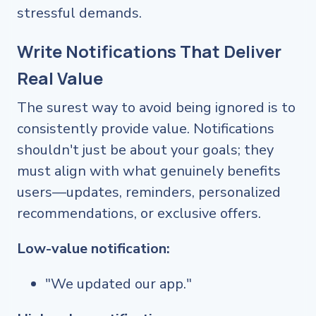
stressful demands.
Write Notifications That Deliver
Real Value
The surest way to avoid being ignored is to
consistently provide value. Notifications
shouldn't just be about your goals; they
must align with what genuinely benefits
users—updates, reminders, personalized
recommendations, or exclusive offers.
Low-value notification:
"We updated our app."