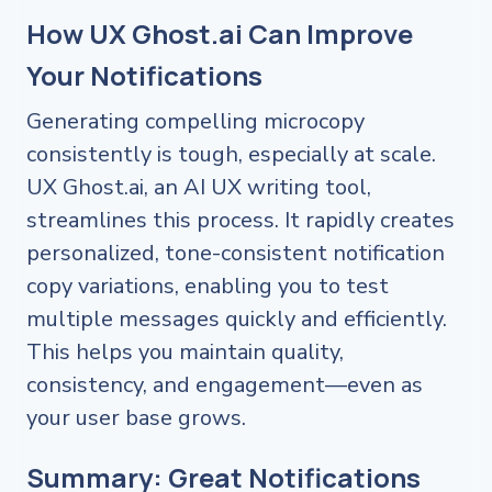
How UX Ghost.ai Can Improve
Your Notifications
Generating compelling microcopy
consistently is tough, especially at scale.
UX Ghost.ai, an AI UX writing tool,
streamlines this process. It rapidly creates
personalized, tone-consistent notification
copy variations, enabling you to test
multiple messages quickly and efficiently.
This helps you maintain quality,
consistency, and engagement—even as
your user base grows.
Summary: Great Notifications