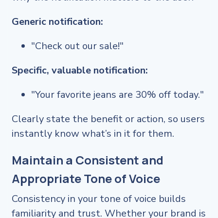
Generic notification:
"Check out our sale!"
Specific, valuable notification:
"Your favorite jeans are 30% off today."
Clearly state the benefit or action, so users
instantly know what’s in it for them.
Maintain a Consistent and
Appropriate Tone of Voice
Consistency in your tone of voice builds
familiarity and trust. Whether your brand is