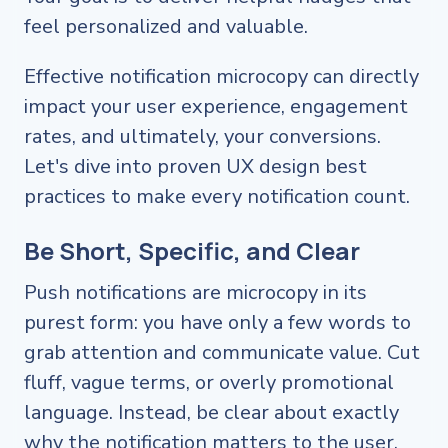
feel personalized and valuable.
Effective notification microcopy can directly
impact your user experience, engagement
rates, and ultimately, your conversions.
Let's dive into proven UX design best
practices to make every notification count.
Be Short, Specific, and Clear
Push notifications are microcopy in its
purest form: you have only a few words to
grab attention and communicate value. Cut
fluff, vague terms, or overly promotional
language. Instead, be clear about exactly
why the notification matters to the user.