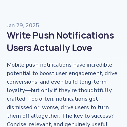
Jan 29, 2025
Write Push Notifications
Users Actually Love
Mobile push notifications have incredible
potential to boost user engagement, drive
conversions, and even build long-term
loyalty—but only if they're thoughtfully
crafted. Too often, notifications get
dismissed or, worse, drive users to turn
them off altogether. The key to success?
Concise, relevant, and genuinely useful