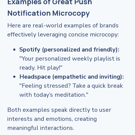
Examples of Great Push
Notification Microcopy
Here are real-world examples of brands
effectively leveraging concise microcopy:
Spotify (personalized and friendly):
"Your personalized weekly playlist is
ready. Hit play!"
Headspace (empathetic and inviting):
"Feeling stressed? Take a quick break
with today’s meditation."
Both examples speak directly to user
interests and emotions, creating
meaningful interactions.