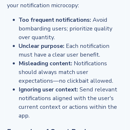
your notification microcopy:
Too frequent notifications:
Avoid
bombarding users; prioritize quality
over quantity.
Unclear purpose:
Each notification
must have a clear user benefit.
Misleading content:
Notifications
should always match user
expectations—no clickbait allowed.
Ignoring user context:
Send relevant
notifications aligned with the user's
current context or actions within the
app.