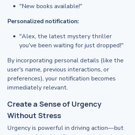
"New books available!"
Personalized notification:
"Alex, the latest mystery thriller
you've been waiting for just dropped!"
By incorporating personal details (like the
user's name, previous interactions, or
preferences), your notification becomes
immediately relevant.
Create a Sense of Urgency
Without Stress
Urgency is powerful in driving action—but