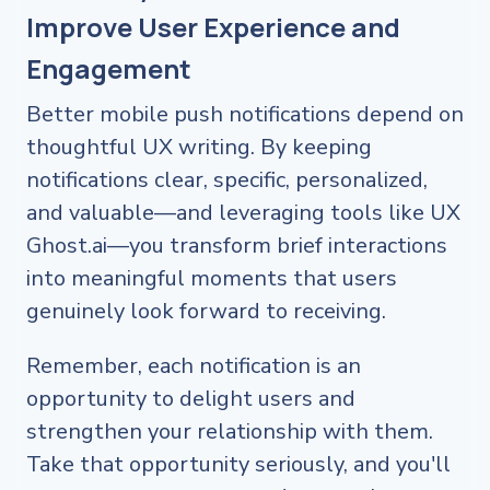
Improve User Experience and
Engagement
Better mobile push notifications depend on
thoughtful UX writing. By keeping
notifications clear, specific, personalized,
and valuable—and leveraging tools like UX
Ghost.ai—you transform brief interactions
into meaningful moments that users
genuinely look forward to receiving.
Remember, each notification is an
opportunity to delight users and
strengthen your relationship with them.
Take that opportunity seriously, and you'll