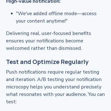
High-value notification:
"We've added offline mode—access
your content anytime!"
Delivering real, user-focused benefits
ensures your notifications become
welcomed rather than dismissed.
Test and Optimize Regularly
Push notifications require regular testing
and iteration. A/B testing your notification
microcopy helps you understand precisely
what resonates with your audience. You can
test: