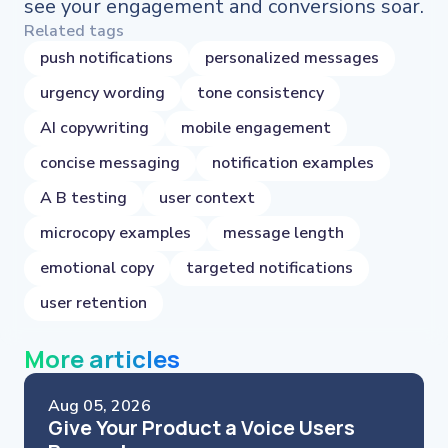
see your engagement and conversions soar.
Related tags
push notifications
personalized messages
urgency wording
tone consistency
AI copywriting
mobile engagement
concise messaging
notification examples
A B testing
user context
microcopy examples
message length
emotional copy
targeted notifications
user retention
More articles
Aug 05, 2026
Give Your Product a Voice Users