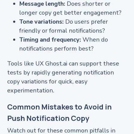
Message length:
Does shorter or
longer copy get better engagement?
Tone variations:
Do users prefer
friendly or formal notifications?
Timing and frequency:
When do
notifications perform best?
Tools like UX Ghost.ai can support these
tests by rapidly generating notification
copy variations for quick, easy
experimentation.
Common Mistakes to Avoid in
Push Notification Copy
Watch out for these common pitfalls in