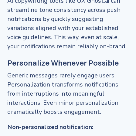
AI copywriting tools like UX Ghost.ai can
streamline tone consistency across push
notifications by quickly suggesting
variations aligned with your established
voice guidelines. This way, even at scale,
your notifications remain reliably on-brand.
Personalize Whenever Possible
Generic messages rarely engage users.
Personalization transforms notifications
from interruptions into meaningful
interactions. Even minor personalization
dramatically boosts engagement.
Non-personalized notification: