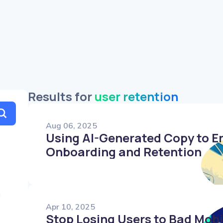
Friendly
Humorous
Authoritative
Results for
user retention
Aug 06, 2025
Using AI-Generated Copy to E
Onboarding and Retention
Apr 10, 2025
Stop Losing Users to Bad Mob