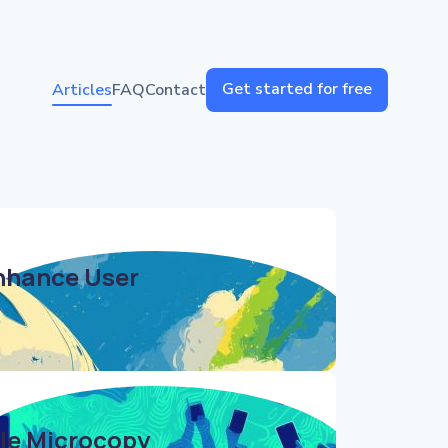
Get started for free
Articles
FAQ
Contact
nhance User
ile Microcopy