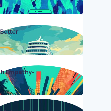
 Better
ith Empathy-