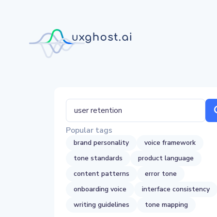
Popular tags
brand personality
voice framework
tone standards
product language
content patterns
error tone
onboarding voice
interface consistency
writing guidelines
tone mapping