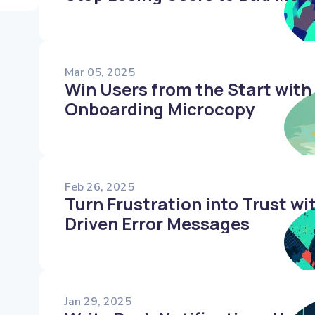
Mar 05, 2025
Win Users from the Start with
Onboarding Microcopy
Feb 26, 2025
Turn Frustration into Trust w
Driven Error Messages
Jan 29, 2025