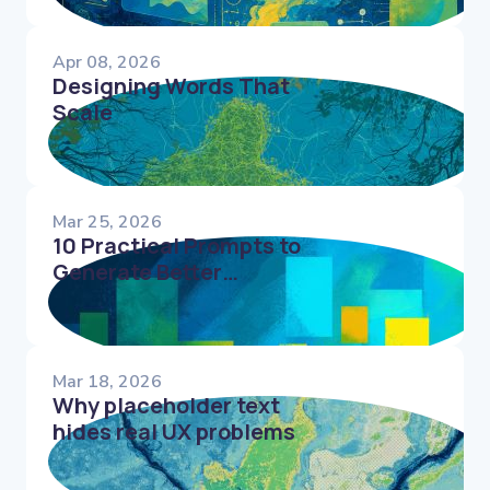
Apr 08, 2026
Designing Words That
Scale
Mar 25, 2026
10 Practical Prompts to
Generate Better
Microcopy Faster
Mar 18, 2026
Why placeholder text
hides real UX problems