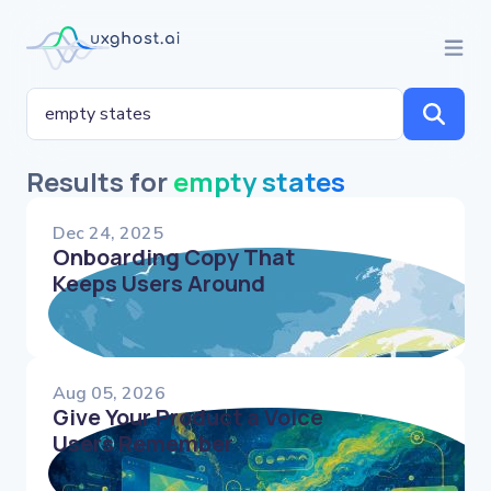
Results for
empty states
Dec 24, 2025
Onboarding Copy That
Keeps Users Around
Aug 05, 2026
Give Your Product a Voice
Users Remember