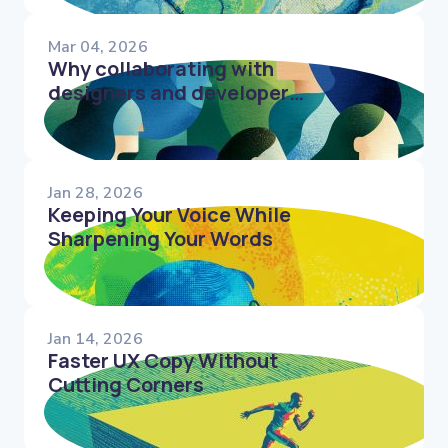
Mar 04, 2026
Why collaborating with
designers and developers
shapes better microcopy
Jan 28, 2026
Keeping Your Voice While
Sharpening Your Words
Jan 14, 2026
Faster UX Copy Without
Cutting Corners