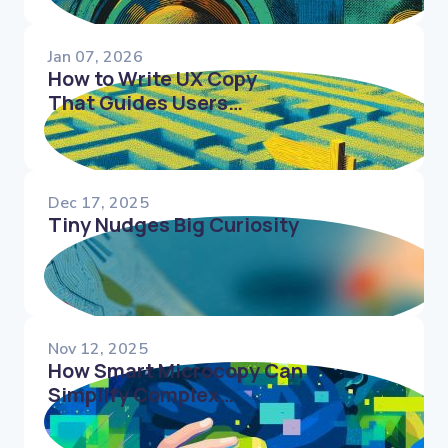
Jan 07, 2026
How to Write UX Copy
That Guides Users
Through Complex Flows
Dec 17, 2025
Tiny Nudges Big Curiosity
Nov 12, 2025
How Smart Microcopy Can
Simplify Complex
Interfaces and Reduce
Decision Fatigue