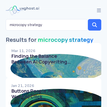
Results for
microcopy strategy
Mar 11, 2026
Finding the Balance
Between AI Copywriting
Tools & Human UX Writers
Jan 21, 2026
Buttons People Actually
Want to Click